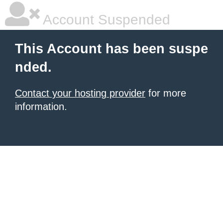
Account Suspended
This Account has been suspe
nded.
Contact your hosting provider
for more
information.